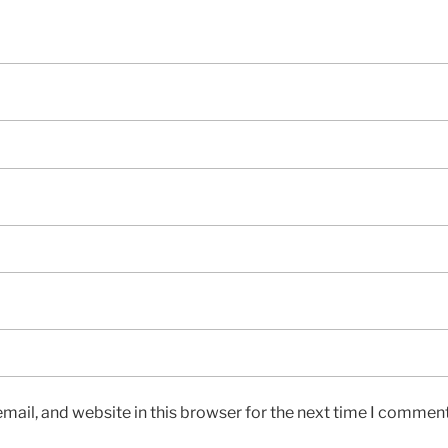
ail, and website in this browser for the next time I comment