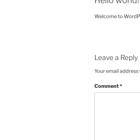
Hello world!
Welcome to WordPress.
Leave a Reply
Your email address w
Comment
*