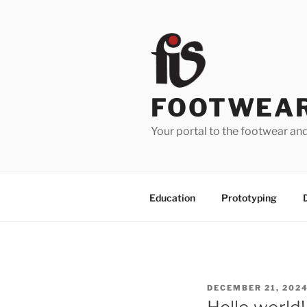
Skip
to
content
FOOTWEAR
Your portal to the footwear an
Education
Prototyping
POSTED
DECEMBER 21, 202
ON