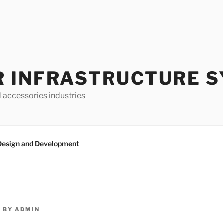
 INFRASTRUCTURE 
d accessories industries
Design and Development
4
BY
ADMIN