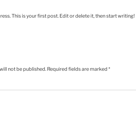
 This is your first post. Edit or delete it, then start writing!
ill not be published.
Required fields are marked
*