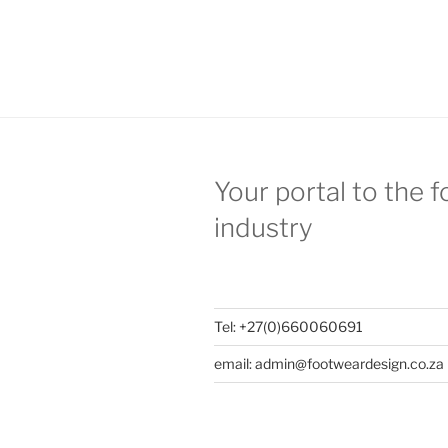
Your portal to the 
industry
Tel: +27(0)660060691
email: admin@footweardesign.co.za