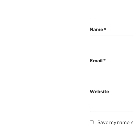
Name
*
Email
*
Website
Save my name, em